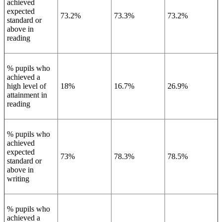
achieved
expected
73.2%
73.3%
73.2%
standard or
above in
reading
% pupils who
achieved a
high level of
18%
16.7%
26.9%
attainment in
reading
% pupils who
achieved
expected
73%
78.3%
78.5%
standard or
above in
writing
% pupils who
achieved a