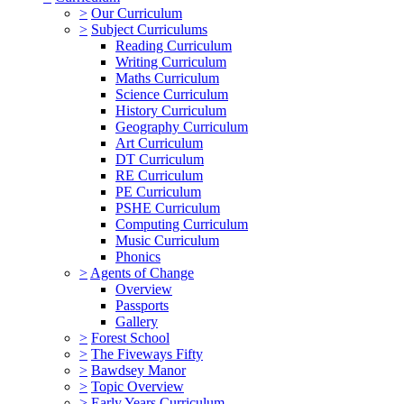
>
Our Curriculum
>
Subject Curriculums
Reading Curriculum
Writing Curriculum
Maths Curriculum
Science Curriculum
History Curriculum
Geography Curriculum
Art Curriculum
DT Curriculum
RE Curriculum
PE Curriculum
PSHE Curriculum
Computing Curriculum
Music Curriculum
Phonics
>
Agents of Change
Overview
Passports
Gallery
>
Forest School
>
The Fiveways Fifty
>
Bawdsey Manor
>
Topic Overview
>
Early Years Curriculum