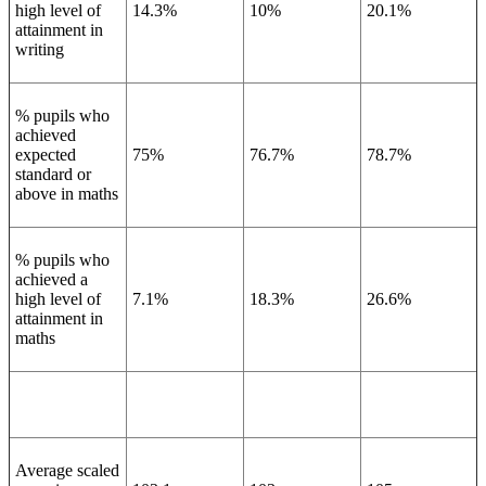
high level of
14.3%
10%
20.1%
attainment in
writing
% pupils who
achieved
expected
75%
76.7%
78.7%
standard or
above in maths
% pupils who
achieved a
high level of
7.1%
18.3%
26.6%
attainment in
maths
Average scaled