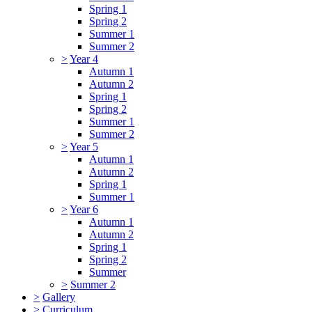
Spring 1
Spring 2
Summer 1
Summer 2
>
Year 4
Autumn 1
Autumn 2
Spring 1
Spring 2
Summer 1
Summer 2
>
Year 5
Autumn 1
Autumn 2
Spring 1
Summer 1
>
Year 6
Autumn 1
Autumn 2
Spring 1
Spring 2
Summer
>
Summer 2
>
Gallery
>
Curriculum