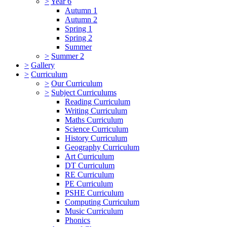
>
Year 6
Autumn 1
Autumn 2
Spring 1
Spring 2
Summer
>
Summer 2
>
Gallery
>
Curriculum
>
Our Curriculum
>
Subject Curriculums
Reading Curriculum
Writing Curriculum
Maths Curriculum
Science Curriculum
History Curriculum
Geography Curriculum
Art Curriculum
DT Curriculum
RE Curriculum
PE Curriculum
PSHE Curriculum
Computing Curriculum
Music Curriculum
Phonics