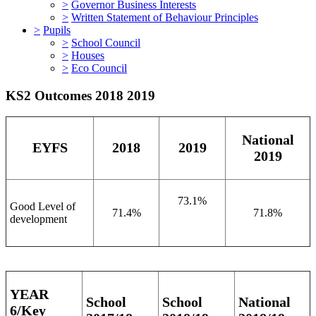
>
Governor Business Interests
>
Written Statement of Behaviour Principles
>
Pupils
>
School Council
>
Houses
>
Eco Council
KS2 Outcomes 2018 2019
National
EYFS
2018
2019
2019
73.1%
Good Level of
71.4%
71.8%
development
YEAR
School
School
National
6/Key