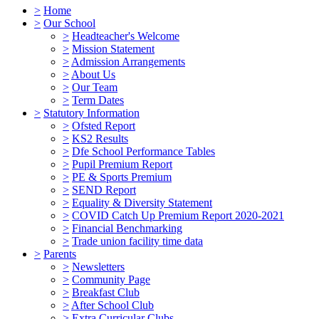
>
Home
>
Our School
>
Headteacher's Welcome
>
Mission Statement
>
Admission Arrangements
>
About Us
>
Our Team
>
Term Dates
>
Statutory Information
>
Ofsted Report
>
KS2 Results
>
Dfe School Performance Tables
>
Pupil Premium Report
>
PE & Sports Premium
>
SEND Report
>
Equality & Diversity Statement
>
COVID Catch Up Premium Report 2020-2021
>
Financial Benchmarking
>
Trade union facility time data
>
Parents
>
Newsletters
>
Community Page
>
Breakfast Club
>
After School Club
>
Extra Curricular Clubs