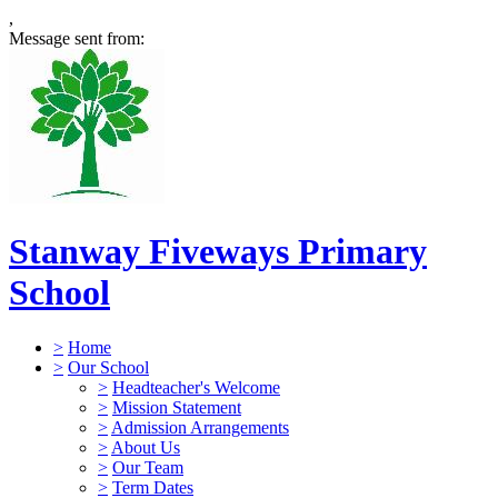
,
Message sent from:
Stanway Fiveways Primary
School
>
Home
>
Our School
>
Headteacher's Welcome
>
Mission Statement
>
Admission Arrangements
>
About Us
>
Our Team
>
Term Dates