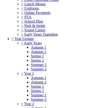
>
Lunch Menus
>
Uniforms
>
Online Payments
>
PTA
>
School Ping
>
Park & Stride
>
Young Carers
>
Early Years Transition
>
Year Groups
>
Early Years
Autumn 1
Autumn 2
Spring 1
Spring 2
Summer 1
Summer 2
>
Year 1
Autumn 1
Autumn 2
Spring 1
Spring 2
Summer 1
Summer 2
>
Year 2