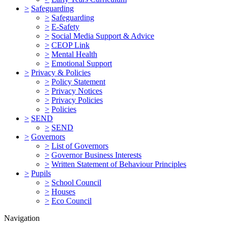
>
Safeguarding
>
Safeguarding
>
E-Safety
>
Social Media Support & Advice
>
CEOP Link
>
Mental Health
>
Emotional Support
>
Privacy & Policies
>
Policy Statement
>
Privacy Notices
>
Privacy Policies
>
Policies
>
SEND
>
SEND
>
Governors
>
List of Governors
>
Governor Business Interests
>
Written Statement of Behaviour Principles
>
Pupils
>
School Council
>
Houses
>
Eco Council
Navigation