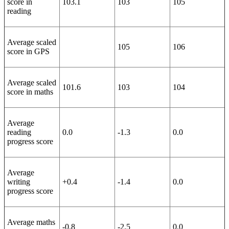
score in
103.1
103
105
reading
Average scaled
105
106
score in GPS
Average scaled
101.6
103
104
score in maths
Average
reading
0.0
-1.3
0.0
progress score
Average
writing
+0.4
-1.4
0.0
progress score
Average maths
-0.8
-2.5
0.0