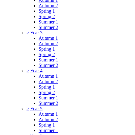
Autumn 1
Autumn 2
Spring 1
Spring 2
Summer 1
Summer 2
>
Year 3
Autumn 1
Autumn 2
Spring 1
Spring 2
Summer 1
Summer 2
>
Year 4
Autumn 1
Autumn 2
Spring 1
Spring 2
Summer 1
Summer 2
>
Year 5
Autumn 1
Autumn 2
Spring 1
Summer 1