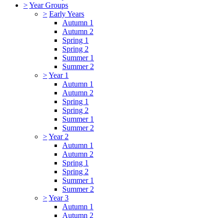
>
Year Groups
>
Early Years
Autumn 1
Autumn 2
Spring 1
Spring 2
Summer 1
Summer 2
>
Year 1
Autumn 1
Autumn 2
Spring 1
Spring 2
Summer 1
Summer 2
>
Year 2
Autumn 1
Autumn 2
Spring 1
Spring 2
Summer 1
Summer 2
>
Year 3
Autumn 1
Autumn 2