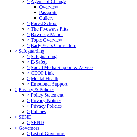
>
Agents of Change
Overview
Passports
Gallery
>
Forest School
>
The Fiveways Fifty
>
Bawdsey Manor
>
Topic Overview
>
Early Years Curriculum
>
Safeguarding
>
Safeguarding
>
E-Safety
>
Social Media Support & Advice
>
CEOP Link
>
Mental Health
>
Emotional Support
>
Privacy & Policies
>
Policy Statement
>
Privacy Notices
>
Privacy Policies
>
Policies
>
SEND
>
SEND
>
Governors
>
List of Governors