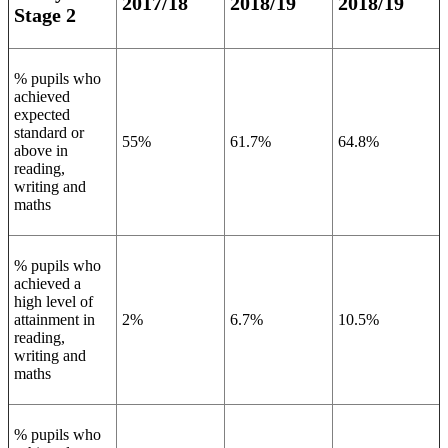
2017/18
2018/19
2018/19
Stage 2
% pupils who
achieved
expected
standard or
55%
61.7%
64.8%
above in
reading,
writing and
maths
% pupils who
achieved a
high level of
attainment in
2%
6.7%
10.5%
reading,
writing and
maths
% pupils who