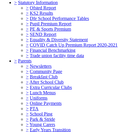
>
Statutory Information
>
Ofsted Report
>
KS2 Results
>
Dfe School Performance Tables
>
Pupil Premium Report
>
PE & Sports Premium
>
SEND Report
>
Equality & Diversity Statement
>
COVID Catch Up Premium Report 2020-2021
>
Financial Benchmarking
>
Trade union facility time data
>
Parents
>
Newsletters
>
Community Page
>
Breakfast Club
>
After School Club
>
Extra Curricular Clubs
>
Lunch Menus
>
Uniforms
>
Online Payments
>
PTA
>
School Ping
>
Park & Stride
>
Young Carers
>
Early Years Transition