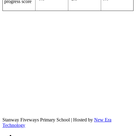
progress score
Stanway Fiveways Primary School | Hosted by
New Era
Technology