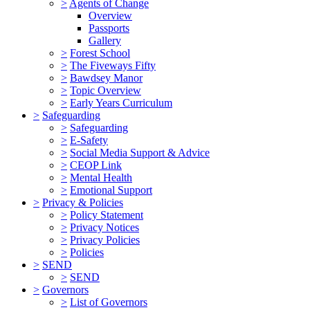
>
Agents of Change
Overview
Passports
Gallery
>
Forest School
>
The Fiveways Fifty
>
Bawdsey Manor
>
Topic Overview
>
Early Years Curriculum
>
Safeguarding
>
Safeguarding
>
E-Safety
>
Social Media Support & Advice
>
CEOP Link
>
Mental Health
>
Emotional Support
>
Privacy & Policies
>
Policy Statement
>
Privacy Notices
>
Privacy Policies
>
Policies
>
SEND
>
SEND
>
Governors
>
List of Governors