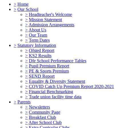
>
Home
>
Our School
>
Headteacher's Welcome
>
Mission Statement
>
Admission Arrangements
>
About Us
>
Our Team
>
Term Dates
>
Statutory Information
>
Ofsted Report
>
KS2 Results
>
Dfe School Performance Tables
>
Pupil Premium Report
>
PE & Sports Premium
>
SEND Report
>
Equality & Diversity Statement
>
COVID Catch Up Premium Report 2020-2021
>
Financial Benchmarking
>
Trade union facility time data
>
Parents
>
Newsletters
>
Community Page
>
Breakfast Club
>
After School Club
>
Extra Curricular Clubs