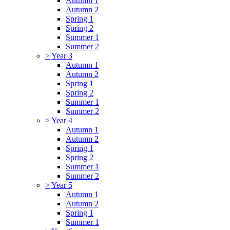
Autumn 1
Autumn 2
Spring 1
Spring 2
Summer 1
Summer 2
>
Year 3
Autumn 1
Autumn 2
Spring 1
Spring 2
Summer 1
Summer 2
>
Year 4
Autumn 1
Autumn 2
Spring 1
Spring 2
Summer 1
Summer 2
>
Year 5
Autumn 1
Autumn 2
Spring 1
Summer 1