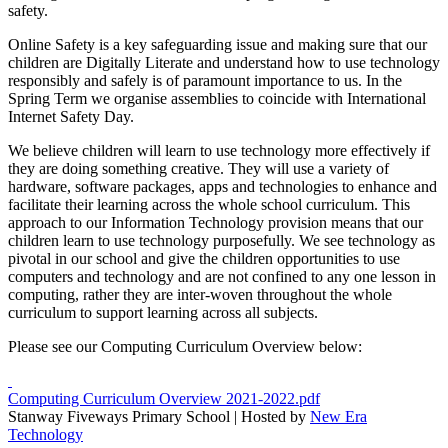
safety.
Online Safety is a key safeguarding issue and making sure that our
children are Digitally Literate and understand how to use technology
responsibly and safely is of paramount importance to us. In the
Spring Term we organise assemblies to coincide with International
Internet Safety Day.
We believe children will learn to use technology more effectively if
they are doing something creative. They will use a variety of
hardware, software packages, apps and technologies to enhance and
facilitate their learning across the whole school curriculum. This
approach to our Information Technology provision means that our
children learn to use technology purposefully. We see technology as
pivotal in our school and give the children opportunities to use
computers and technology and are not confined to any one lesson in
computing, rather they are inter-woven throughout the whole
curriculum to support learning across all subjects.
Please see our Computing Curriculum Overview below:
Computing Curriculum Overview 2021-2022.pdf
Stanway Fiveways Primary School | Hosted by
New Era
Technology