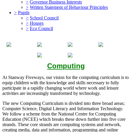
>
Governor Business Interests
>
Written Statement of Behaviour Principles
>
Pupils
>
School Council
>
Houses
>
Eco Council
Computing
At Stanway Fiveways, our vision for the computing curriculum is to
equip children with the knowledge and skills necessary to fully
participate in a rapidly changing world where work and leisure
activities are increasingly transformed by technology.
The new Computing Curriculum is divided into three broad areas;
Computer Science, Digital Literacy and Information Technology.
We follow a scheme from the National Centre for Computing
Education (NCEE) which breaks these down further into five core
strands. These core strands are computing systems and network,
creating media, data and information, programming and online