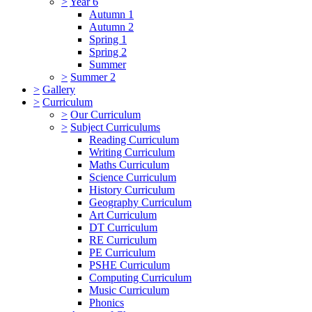
>
Year 6
Autumn 1
Autumn 2
Spring 1
Spring 2
Summer
>
Summer 2
>
Gallery
>
Curriculum
>
Our Curriculum
>
Subject Curriculums
Reading Curriculum
Writing Curriculum
Maths Curriculum
Science Curriculum
History Curriculum
Geography Curriculum
Art Curriculum
DT Curriculum
RE Curriculum
PE Curriculum
PSHE Curriculum
Computing Curriculum
Music Curriculum
Phonics