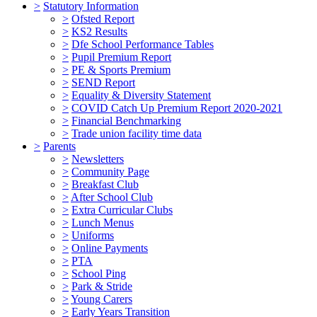
>
Statutory Information
>
Ofsted Report
>
KS2 Results
>
Dfe School Performance Tables
>
Pupil Premium Report
>
PE & Sports Premium
>
SEND Report
>
Equality & Diversity Statement
>
COVID Catch Up Premium Report 2020-2021
>
Financial Benchmarking
>
Trade union facility time data
>
Parents
>
Newsletters
>
Community Page
>
Breakfast Club
>
After School Club
>
Extra Curricular Clubs
>
Lunch Menus
>
Uniforms
>
Online Payments
>
PTA
>
School Ping
>
Park & Stride
>
Young Carers
>
Early Years Transition