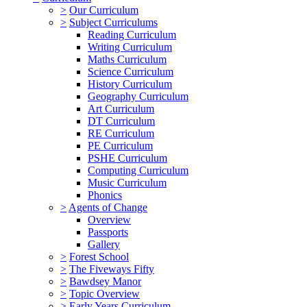
>
Our Curriculum
>
Subject Curriculums
Reading Curriculum
Writing Curriculum
Maths Curriculum
Science Curriculum
History Curriculum
Geography Curriculum
Art Curriculum
DT Curriculum
RE Curriculum
PE Curriculum
PSHE Curriculum
Computing Curriculum
Music Curriculum
Phonics
>
Agents of Change
Overview
Passports
Gallery
>
Forest School
>
The Fiveways Fifty
>
Bawdsey Manor
>
Topic Overview
>
Early Years Curriculum