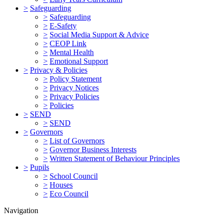
>
Safeguarding
>
Safeguarding
>
E-Safety
>
Social Media Support & Advice
>
CEOP Link
>
Mental Health
>
Emotional Support
>
Privacy & Policies
>
Policy Statement
>
Privacy Notices
>
Privacy Policies
>
Policies
>
SEND
>
SEND
>
Governors
>
List of Governors
>
Governor Business Interests
>
Written Statement of Behaviour Principles
>
Pupils
>
School Council
>
Houses
>
Eco Council
Navigation