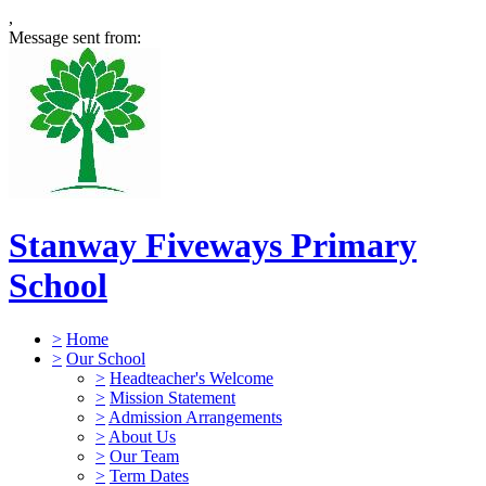
,
Message sent from:
Stanway Fiveways Primary
School
>
Home
>
Our School
>
Headteacher's Welcome
>
Mission Statement
>
Admission Arrangements
>
About Us
>
Our Team
>
Term Dates