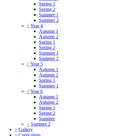
Spring 1
Spring 2
Summer 1
Summer 2
>
Year 4
Autumn 1
Autumn 2
Spring 1
Spring 2
Summer 1
Summer 2
>
Year 5
Autumn 1
Autumn 2
Spring 1
Summer 1
>
Year 6
Autumn 1
Autumn 2
Spring 1
Spring 2
Summer
>
Summer 2
>
Gallery
>
Curriculum