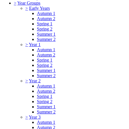
>
Year Groups
>
Early Years
Autumn 1
Autumn 2
Spring 1
Spring 2
Summer 1
Summer 2
>
Year 1
Autumn 1
Autumn 2
Spring 1
Spring 2
Summer 1
Summer 2
>
Year 2
Autumn 1
Autumn 2
Spring 1
Spring 2
Summer 1
Summer 2
>
Year 3
Autumn 1
Autumn 2