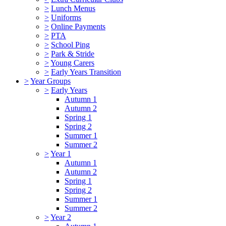
>
Lunch Menus
>
Uniforms
>
Online Payments
>
PTA
>
School Ping
>
Park & Stride
>
Young Carers
>
Early Years Transition
>
Year Groups
>
Early Years
Autumn 1
Autumn 2
Spring 1
Spring 2
Summer 1
Summer 2
>
Year 1
Autumn 1
Autumn 2
Spring 1
Spring 2
Summer 1
Summer 2
>
Year 2