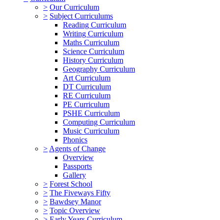
>
Our Curriculum
>
Subject Curriculums
Reading Curriculum
Writing Curriculum
Maths Curriculum
Science Curriculum
History Curriculum
Geography Curriculum
Art Curriculum
DT Curriculum
RE Curriculum
PE Curriculum
PSHE Curriculum
Computing Curriculum
Music Curriculum
Phonics
>
Agents of Change
Overview
Passports
Gallery
>
Forest School
>
The Fiveways Fifty
>
Bawdsey Manor
>
Topic Overview
>
Early Years Curriculum