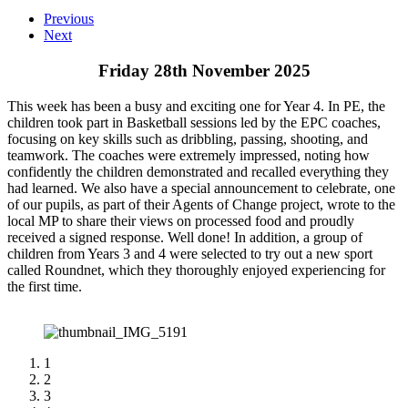
Previous
Next
Friday 28th November 2025
This week has been a busy and exciting one for Year 4. In PE, the
children took part in Basketball sessions led by the EPC coaches,
focusing on key skills such as dribbling, passing, shooting, and
teamwork. The coaches were extremely impressed, noting how
confidently the children demonstrated and recalled everything they
had learned. We also have a special announcement to celebrate, one
of our pupils, as part of their Agents of Change project, wrote to the
local MP to share their views on processed food and proudly
received a signed response. Well done! In addition, a group of
children from Years 3 and 4 were selected to try out a new sport
called Roundnet, which they thoroughly enjoyed experiencing for
the first time.
1
2
3