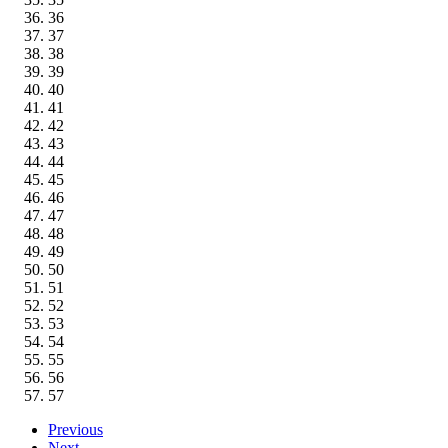
36
37
38
39
40
41
42
43
44
45
46
47
48
49
50
51
52
53
54
55
56
57
Previous
Next