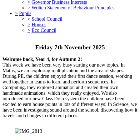
>
Governor Business Interests
>
Written Statement of Behaviour Principles
>
Pupils
>
School Council
>
Houses
>
Eco Council
Friday 7th November 2025
Welcome back, Year 4, for Autumn 2!
This week we have been very busy starting our new topics. In
Maths, we are exploring multiplication and the area of shapes.
During PE, the children enjoyed their first dance session, working
well together in teams to learn and perform sequences. In
Computing, they explored animation and created their own
handmade animations, which they really enjoyed. We also
introduced our new Class Dojo system the children have been
excited to earn house points in lots of different ways! In Science, we
have been investigating sound around the school, discovering how it
travels and changes in different places.