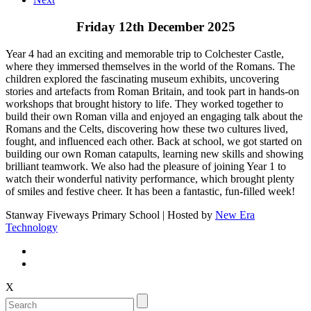
Friday 12th December 2025
Year 4 had an exciting and memorable trip to Colchester Castle,
where they immersed themselves in the world of the Romans. The
children explored the fascinating museum exhibits, uncovering
stories and artefacts from Roman Britain, and took part in hands-on
workshops that brought history to life. They worked together to
build their own Roman villa and enjoyed an engaging talk about the
Romans and the Celts, discovering how these two cultures lived,
fought, and influenced each other. Back at school, we got started on
building our own Roman catapults, learning new skills and showing
brilliant teamwork. We also had the pleasure of joining Year 1 to
watch their wonderful nativity performance, which brought plenty
of smiles and festive cheer. It has been a fantastic, fun-filled week!
Stanway Fiveways Primary School | Hosted by
New Era
Technology
X