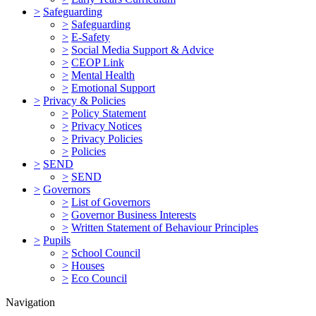
>
Safeguarding
>
Safeguarding
>
E-Safety
>
Social Media Support & Advice
>
CEOP Link
>
Mental Health
>
Emotional Support
>
Privacy & Policies
>
Policy Statement
>
Privacy Notices
>
Privacy Policies
>
Policies
>
SEND
>
SEND
>
Governors
>
List of Governors
>
Governor Business Interests
>
Written Statement of Behaviour Principles
>
Pupils
>
School Council
>
Houses
>
Eco Council
Navigation