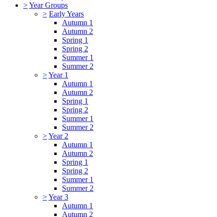
>
Year Groups
>
Early Years
Autumn 1
Autumn 2
Spring 1
Spring 2
Summer 1
Summer 2
>
Year 1
Autumn 1
Autumn 2
Spring 1
Spring 2
Summer 1
Summer 2
>
Year 2
Autumn 1
Autumn 2
Spring 1
Spring 2
Summer 1
Summer 2
>
Year 3
Autumn 1
Autumn 2