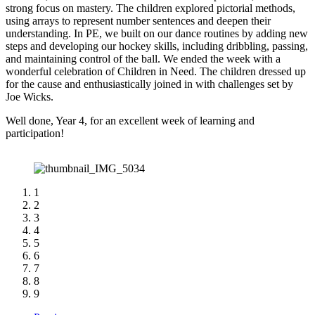
strong focus on mastery. The children explored pictorial methods,
using arrays to represent number sentences and deepen their
understanding. In PE, we built on our dance routines by adding new
steps and developing our hockey skills, including dribbling, passing,
and maintaining control of the ball. We ended the week with a
wonderful celebration of Children in Need. The children dressed up
for the cause and enthusiastically joined in with challenges set by
Joe Wicks.
Well done, Year 4, for an excellent week of learning and
participation!
1
2
3
4
5
6
7
8
9