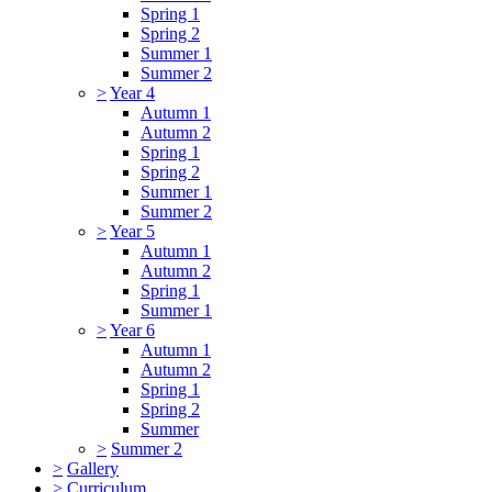
Spring 1
Spring 2
Summer 1
Summer 2
>
Year 4
Autumn 1
Autumn 2
Spring 1
Spring 2
Summer 1
Summer 2
>
Year 5
Autumn 1
Autumn 2
Spring 1
Summer 1
>
Year 6
Autumn 1
Autumn 2
Spring 1
Spring 2
Summer
>
Summer 2
>
Gallery
>
Curriculum