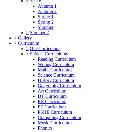
>
Year 6
Autumn 1
Autumn 2
Spring 1
Spring 2
Summer
>
Summer 2
>
Gallery
>
Curriculum
>
Our Curriculum
>
Subject Curriculums
Reading Curriculum
Writing Curriculum
Maths Curriculum
Science Curriculum
History Curriculum
Geography Curriculum
Art Curriculum
DT Curriculum
RE Curriculum
PE Curriculum
PSHE Curriculum
Computing Curriculum
Music Curriculum
Phonics