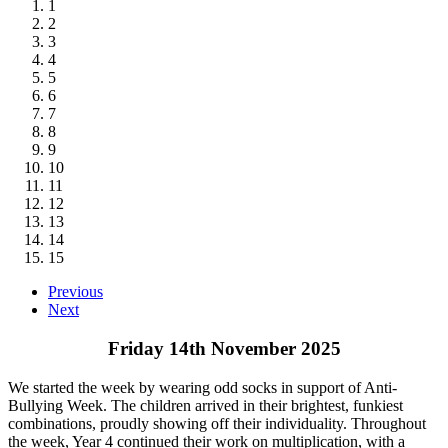
1
2
3
4
5
6
7
8
9
10
11
12
13
14
15
Previous
Next
Friday 14th November 2025
We started the week by wearing odd socks in support of Anti-
Bullying Week. The children arrived in their brightest, funkiest
combinations, proudly showing off their individuality. Throughout
the week, Year 4 continued their work on multiplication, with a