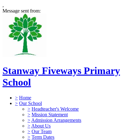
,
Message sent from:
Stanway Fiveways Primary
School
>
Home
>
Our School
>
Headteacher's Welcome
>
Mission Statement
>
Admission Arrangements
>
About Us
>
Our Team
>
Term Dates