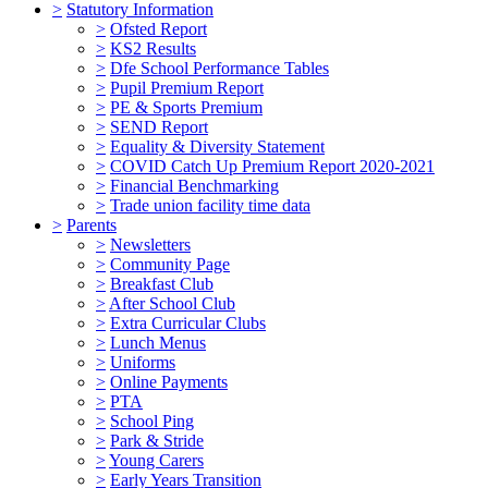
>
Statutory Information
>
Ofsted Report
>
KS2 Results
>
Dfe School Performance Tables
>
Pupil Premium Report
>
PE & Sports Premium
>
SEND Report
>
Equality & Diversity Statement
>
COVID Catch Up Premium Report 2020-2021
>
Financial Benchmarking
>
Trade union facility time data
>
Parents
>
Newsletters
>
Community Page
>
Breakfast Club
>
After School Club
>
Extra Curricular Clubs
>
Lunch Menus
>
Uniforms
>
Online Payments
>
PTA
>
School Ping
>
Park & Stride
>
Young Carers
>
Early Years Transition