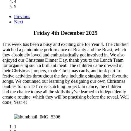
4
5
Previous
Next
Friday 4th December 2025
This week has been a busy and exciting one for Year 4. The children
watched a pantomime performance of Beauty and the Beast, which
they absolutely loved and enthusiastically got involved in. We also
enjoyed our Christmas Dinner Day, thank you to the Lunch Team
for organising such a brilliant meal! The children came dressed in
their Christmas jumpers, made Christmas cards, and took part in
festive activities throughout the day, including singing their favourite
songs. We continued our learning by designing our own Christmas
baubles for our DT cross-stitching project. In dance, the children
had the chance to use all the skills they’ve learned to independently
create a routine, which they will be practising before the reveal. Well
done, Year 4!
1