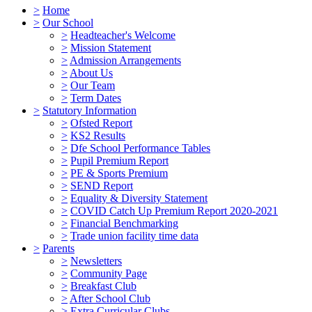
>
Home
>
Our School
>
Headteacher's Welcome
>
Mission Statement
>
Admission Arrangements
>
About Us
>
Our Team
>
Term Dates
>
Statutory Information
>
Ofsted Report
>
KS2 Results
>
Dfe School Performance Tables
>
Pupil Premium Report
>
PE & Sports Premium
>
SEND Report
>
Equality & Diversity Statement
>
COVID Catch Up Premium Report 2020-2021
>
Financial Benchmarking
>
Trade union facility time data
>
Parents
>
Newsletters
>
Community Page
>
Breakfast Club
>
After School Club
>
Extra Curricular Clubs