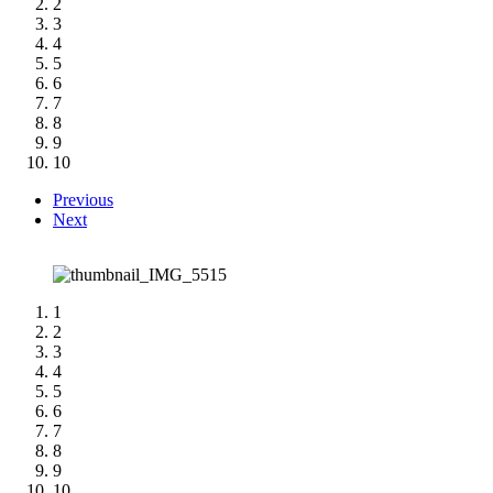
2
3
4
5
6
7
8
9
10
Previous
Next
1
2
3
4
5
6
7
8
9
10