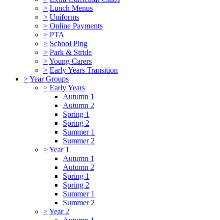
>
Lunch Menus
>
Uniforms
>
Online Payments
>
PTA
>
School Ping
>
Park & Stride
>
Young Carers
>
Early Years Transition
>
Year Groups
>
Early Years
Autumn 1
Autumn 2
Spring 1
Spring 2
Summer 1
Summer 2
>
Year 1
Autumn 1
Autumn 2
Spring 1
Spring 2
Summer 1
Summer 2
>
Year 2