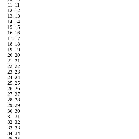
11
12
13
14
15
16
17
18
19
20
21
22
23
24
25
26
27
28
29
30
31
32
33
34
35