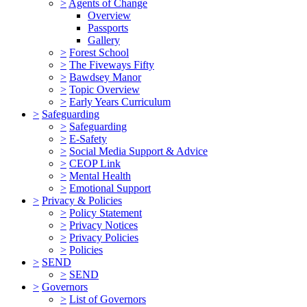
>
Agents of Change
Overview
Passports
Gallery
>
Forest School
>
The Fiveways Fifty
>
Bawdsey Manor
>
Topic Overview
>
Early Years Curriculum
>
Safeguarding
>
Safeguarding
>
E-Safety
>
Social Media Support & Advice
>
CEOP Link
>
Mental Health
>
Emotional Support
>
Privacy & Policies
>
Policy Statement
>
Privacy Notices
>
Privacy Policies
>
Policies
>
SEND
>
SEND
>
Governors
>
List of Governors