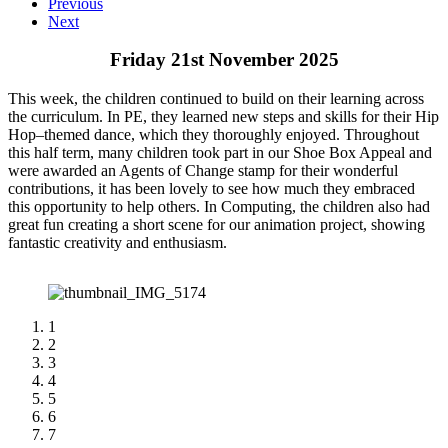
Previous
Next
Friday 21st November 2025
This week, the children continued to build on their learning across
the curriculum. In PE, they learned new steps and skills for their Hip
Hop–themed dance, which they thoroughly enjoyed. Throughout
this half term, many children took part in our Shoe Box Appeal and
were awarded an Agents of Change stamp for their wonderful
contributions, it has been lovely to see how much they embraced
this opportunity to help others. In Computing, the children also had
great fun creating a short scene for our animation project, showing
fantastic creativity and enthusiasm.
1
2
3
4
5
6
7