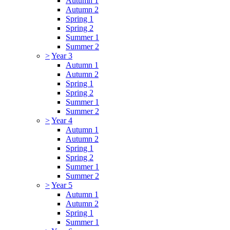
Autumn 1
Autumn 2
Spring 1
Spring 2
Summer 1
Summer 2
>
Year 3
Autumn 1
Autumn 2
Spring 1
Spring 2
Summer 1
Summer 2
>
Year 4
Autumn 1
Autumn 2
Spring 1
Spring 2
Summer 1
Summer 2
>
Year 5
Autumn 1
Autumn 2
Spring 1
Summer 1