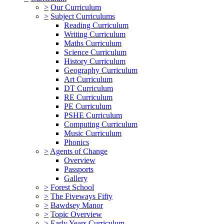
>
Our Curriculum
>
Subject Curriculums
Reading Curriculum
Writing Curriculum
Maths Curriculum
Science Curriculum
History Curriculum
Geography Curriculum
Art Curriculum
DT Curriculum
RE Curriculum
PE Curriculum
PSHE Curriculum
Computing Curriculum
Music Curriculum
Phonics
>
Agents of Change
Overview
Passports
Gallery
>
Forest School
>
The Fiveways Fifty
>
Bawdsey Manor
>
Topic Overview
>
Early Years Curriculum