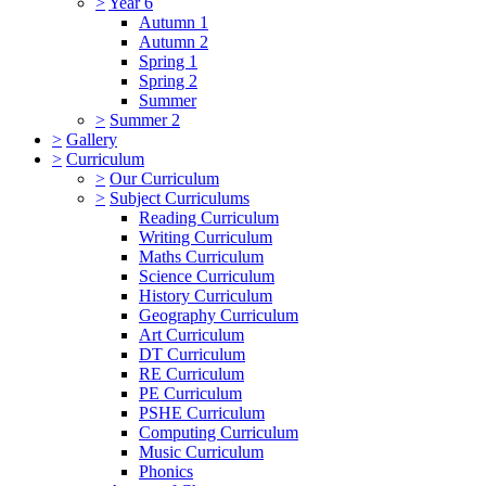
>
Year 6
Autumn 1
Autumn 2
Spring 1
Spring 2
Summer
>
Summer 2
>
Gallery
>
Curriculum
>
Our Curriculum
>
Subject Curriculums
Reading Curriculum
Writing Curriculum
Maths Curriculum
Science Curriculum
History Curriculum
Geography Curriculum
Art Curriculum
DT Curriculum
RE Curriculum
PE Curriculum
PSHE Curriculum
Computing Curriculum
Music Curriculum
Phonics