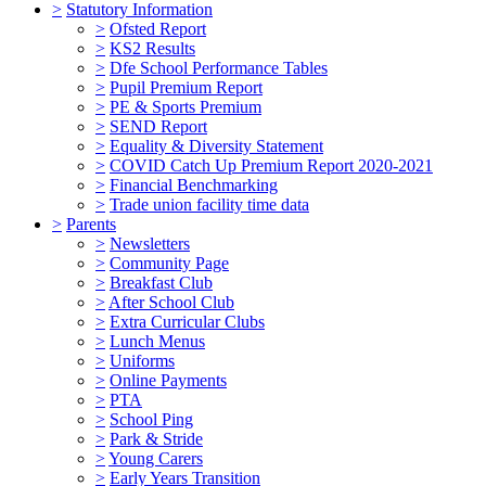
>
Statutory Information
>
Ofsted Report
>
KS2 Results
>
Dfe School Performance Tables
>
Pupil Premium Report
>
PE & Sports Premium
>
SEND Report
>
Equality & Diversity Statement
>
COVID Catch Up Premium Report 2020-2021
>
Financial Benchmarking
>
Trade union facility time data
>
Parents
>
Newsletters
>
Community Page
>
Breakfast Club
>
After School Club
>
Extra Curricular Clubs
>
Lunch Menus
>
Uniforms
>
Online Payments
>
PTA
>
School Ping
>
Park & Stride
>
Young Carers
>
Early Years Transition