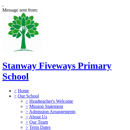
,
Message sent from:
Stanway Fiveways Primary
School
>
Home
>
Our School
>
Headteacher's Welcome
>
Mission Statement
>
Admission Arrangements
>
About Us
>
Our Team
>
Term Dates