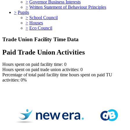
>
Governor Business Interests
>
Written Statement of Behaviour Principles
>
Pupils
>
School Council
>
Houses
>
Eco Council
Trade Union Facility Time Data
Paid Trade Union Activities
Hours spent on paid facility time: 0
Hours spent on paid trade union activities: 0
Percentage of total paid facility time hours spent on paid TU
activities: 0%