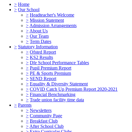
>
Home
>
Our School
>
Headteacher's Welcome
>
Mission Statement
>
Admission Arrangements
>
About Us
>
Our Team
>
Term Dates
>
Statutory Information
>
Ofsted Report
>
KS2 Results
>
Dfe School Performance Tables
>
Pupil Premium Report
>
PE & Sports Premium
>
SEND Report
>
Equality & Diversity Statement
>
COVID Catch Up Premium Report 2020-2021
>
Financial Benchmarking
>
Trade union facility time data
>
Parents
>
Newsletters
>
Community Page
>
Breakfast Club
>
After School Club
>
Extra Curricular Clubs