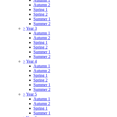
Autumn 1
Autumn 2
Spring 1
Spring 2
Summer 1
Summer 2
>
Year 3
Autumn 1
Autumn 2
Spring 1
Spring 2
Summer 1
Summer 2
>
Year 4
Autumn 1
Autumn 2
Spring 1
Spring 2
Summer 1
Summer 2
>
Year 5
Autumn 1
Autumn 2
Spring 1
Summer 1