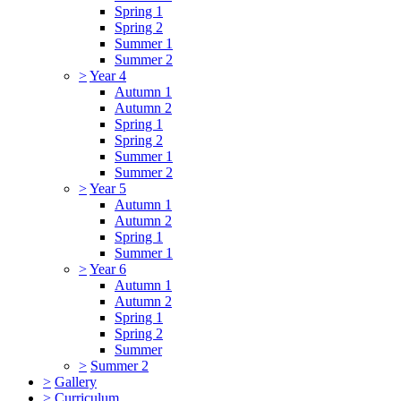
Spring 1
Spring 2
Summer 1
Summer 2
>
Year 4
Autumn 1
Autumn 2
Spring 1
Spring 2
Summer 1
Summer 2
>
Year 5
Autumn 1
Autumn 2
Spring 1
Summer 1
>
Year 6
Autumn 1
Autumn 2
Spring 1
Spring 2
Summer
>
Summer 2
>
Gallery
>
Curriculum