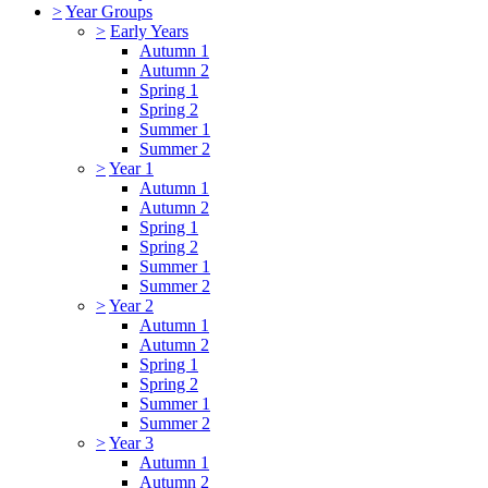
>
Year Groups
>
Early Years
Autumn 1
Autumn 2
Spring 1
Spring 2
Summer 1
Summer 2
>
Year 1
Autumn 1
Autumn 2
Spring 1
Spring 2
Summer 1
Summer 2
>
Year 2
Autumn 1
Autumn 2
Spring 1
Spring 2
Summer 1
Summer 2
>
Year 3
Autumn 1
Autumn 2