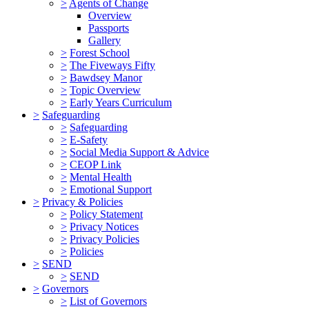
>
Agents of Change
Overview
Passports
Gallery
>
Forest School
>
The Fiveways Fifty
>
Bawdsey Manor
>
Topic Overview
>
Early Years Curriculum
>
Safeguarding
>
Safeguarding
>
E-Safety
>
Social Media Support & Advice
>
CEOP Link
>
Mental Health
>
Emotional Support
>
Privacy & Policies
>
Policy Statement
>
Privacy Notices
>
Privacy Policies
>
Policies
>
SEND
>
SEND
>
Governors
>
List of Governors