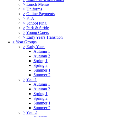
>
Lunch Menus
>
Uniforms
>
Online Payments
>
PTA
>
School Ping
>
Park & Stride
>
Young Carers
>
Early Years Transition
>
Year Groups
>
Early Years
Autumn 1
Autumn 2
Spring 1
Spring 2
Summer 1
Summer 2
>
Year 1
Autumn 1
Autumn 2
Spring 1
Spring 2
Summer 1
Summer 2
>
Year 2