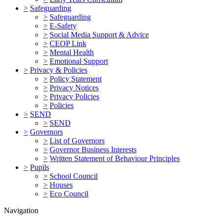
>
Safeguarding
>
Safeguarding
>
E-Safety
>
Social Media Support & Advice
>
CEOP Link
>
Mental Health
>
Emotional Support
>
Privacy & Policies
>
Policy Statement
>
Privacy Notices
>
Privacy Policies
>
Policies
>
SEND
>
SEND
>
Governors
>
List of Governors
>
Governor Business Interests
>
Written Statement of Behaviour Principles
>
Pupils
>
School Council
>
Houses
>
Eco Council
Navigation