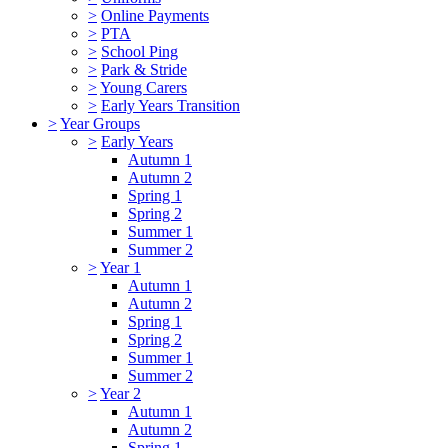
>
Online Payments
>
PTA
>
School Ping
>
Park & Stride
>
Young Carers
>
Early Years Transition
>
Year Groups
>
Early Years
Autumn 1
Autumn 2
Spring 1
Spring 2
Summer 1
Summer 2
>
Year 1
Autumn 1
Autumn 2
Spring 1
Spring 2
Summer 1
Summer 2
>
Year 2
Autumn 1
Autumn 2
Spring 1