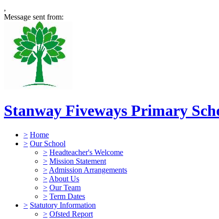
,
Message sent from:
Stanway Fiveways Primary Sch
>
Home
>
Our School
>
Headteacher's Welcome
>
Mission Statement
>
Admission Arrangements
>
About Us
>
Our Team
>
Term Dates
>
Statutory Information
>
Ofsted Report