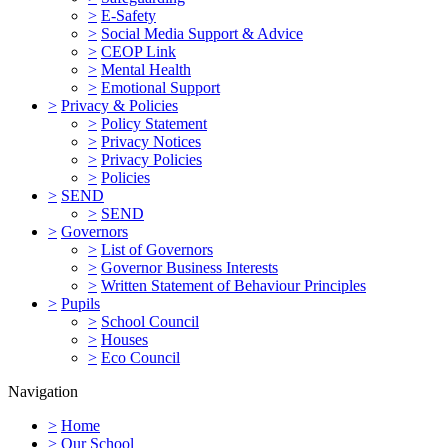
>
E-Safety
>
Social Media Support & Advice
>
CEOP Link
>
Mental Health
>
Emotional Support
>
Privacy & Policies
>
Policy Statement
>
Privacy Notices
>
Privacy Policies
>
Policies
>
SEND
>
SEND
>
Governors
>
List of Governors
>
Governor Business Interests
>
Written Statement of Behaviour Principles
>
Pupils
>
School Council
>
Houses
>
Eco Council
Navigation
>
Home
>
Our School