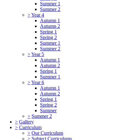
Summer 1
Summer 2
>
Year 4
Autumn 1
Autumn 2
Spring 1
Spring 2
Summer 1
Summer 2
>
Year 5
Autumn 1
Autumn 2
Spring 1
Summer 1
>
Year 6
Autumn 1
Autumn 2
Spring 1
Spring 2
Summer
>
Summer 2
>
Gallery
>
Curriculum
>
Our Curriculum
>
Subject Curriculums