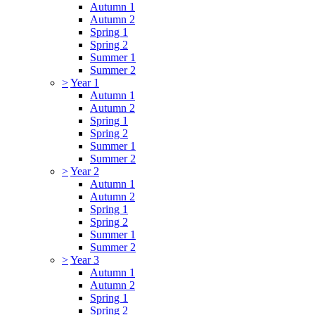
Autumn 1
Autumn 2
Spring 1
Spring 2
Summer 1
Summer 2
>
Year 1
Autumn 1
Autumn 2
Spring 1
Spring 2
Summer 1
Summer 2
>
Year 2
Autumn 1
Autumn 2
Spring 1
Spring 2
Summer 1
Summer 2
>
Year 3
Autumn 1
Autumn 2
Spring 1
Spring 2