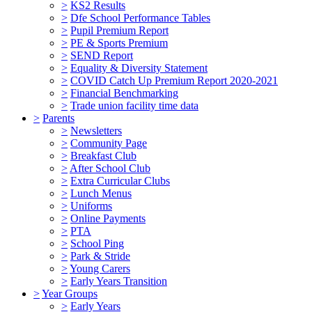
>
KS2 Results
>
Dfe School Performance Tables
>
Pupil Premium Report
>
PE & Sports Premium
>
SEND Report
>
Equality & Diversity Statement
>
COVID Catch Up Premium Report 2020-2021
>
Financial Benchmarking
>
Trade union facility time data
>
Parents
>
Newsletters
>
Community Page
>
Breakfast Club
>
After School Club
>
Extra Curricular Clubs
>
Lunch Menus
>
Uniforms
>
Online Payments
>
PTA
>
School Ping
>
Park & Stride
>
Young Carers
>
Early Years Transition
>
Year Groups
>
Early Years