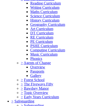
Reading Curriculum
Writing Curriculum
Maths Curriculum
Science Curriculum
History Curriculum
Geography Curriculum
Art Curriculum
DT Curriculum
RE Curriculum
PE Curriculum
PSHE Curriculum
Computing Curriculum
Music Curriculum
Phonics
>
Agents of Change
Overview
Passports
Gallery
>
Forest School
>
The Fiveways Fifty
>
Bawdsey Manor
>
Topic Overview
>
Early Years Curriculum
>
Safeguarding
>
Safeguarding