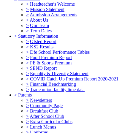
>
Headteacher's Welcome
>
Mission Statement
>
Admission Arrangements
>
About Us
>
Our Team
>
Term Dates
>
Statutory Information
>
Ofsted Report
>
KS2 Results
>
Dfe School Performance Tables
>
Pupil Premium Report
>
PE & Sports Premium
>
SEND Report
>
Equality & Diversity Statement
>
COVID Catch Up Premium Report 2020-2021
>
Financial Benchmarking
>
Trade union facility time data
>
Parents
>
Newsletters
>
Community Page
>
Breakfast Club
>
After School Club
>
Extra Curricular Clubs
>
Lunch Menus
>
Uniforms